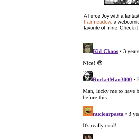
A fierce Joy with a fantas
Fairmeadow
, a webcomic
favorite of mine. Check it 