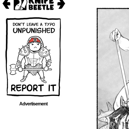
Advertisement