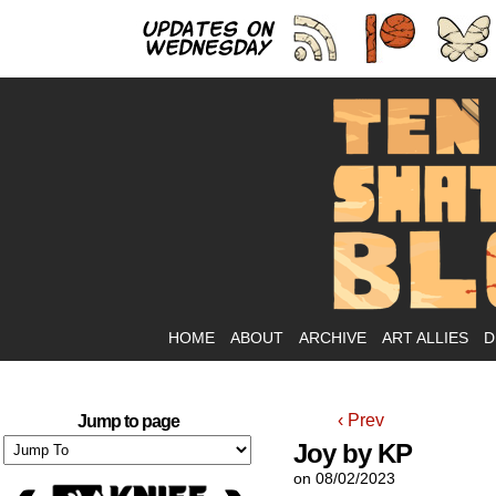
As
HOME
ABOUT
ARCHIVE
ART ALLIES
D
‹ Prev
Jump to page
Joy by KP
on
08/02/2023