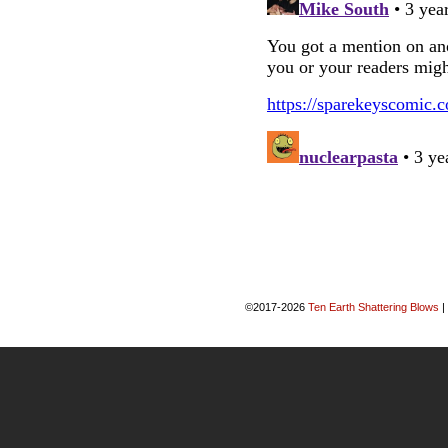
©2017-2026
Ten Earth Shattering Blows
|