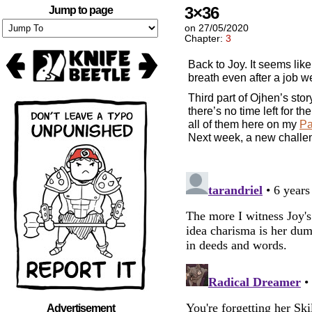
3×36
Jump to page
on
27/05/2020
Chapter:
3
Back to Joy. It seems lik
breath even after a job w
Third part of Ojhen’s sto
there’s no time left for th
all of them here on my
Pa
Next week, a new challen
Advertisement