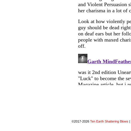
©2017-2026
Ten Earth Shattering Blows
|