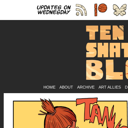
As
HOME
ABOUT
ARCHIVE
ART ALLIES
D