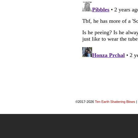
©2017-2026
Ten Earth Shattering Blows
|