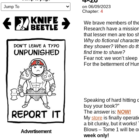
on
06/09/2023
Chapter:
4
We brave members of the N
Research have a mission:
that lesser men are too s
Why do fictional charact
they shower? When do th
find time to shave?
Fear not: we won’t sleep 
For the betterment of Hu
Speaking of hard hitting 
buy your book?”
The answer is:
NOW!
My
store
is finally operatio
a bit clunky, but it works
Blows – Tome 1 will be o
Advertisement
week only!