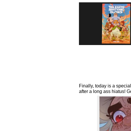
Finally, today is a speci
after a long ass hiatus! 