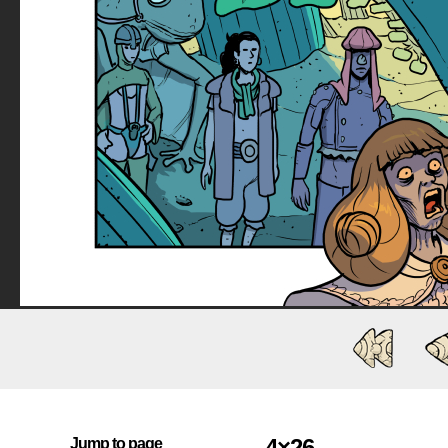
4×26
Jump to page