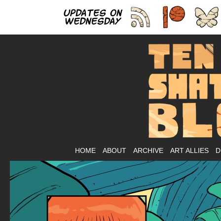
As
HOME
ABOUT
ARCHIVE
ART ALLIES
D