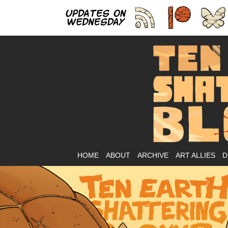
As
HOME
ABOUT
ARCHIVE
ART ALLIES
D