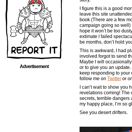
I figure this is a good m
leave this site unattended 
book (There are a few mo
campaign going so well) a
hope it won’t be too dusty
extimate I failed spectacul
be months, don’t hold you
This is awkward, I had pl
involved forgot to send t
Maybe I will occasionall
Advertisement
or to give you an update. 
keep responding to your
follow me on
Twitter
or o
I can’t wait to show you 
revelations coming! The 
secrets, terrible dangers 
my happy place, I’m so g
See you desert drifters.