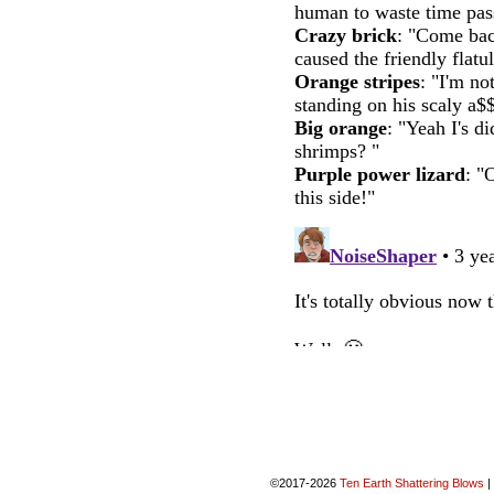
©2017-2026
Ten Earth Shattering Blows
|