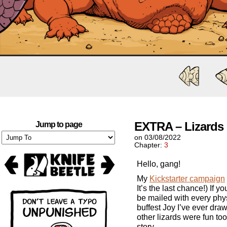
EXTRA – Lizards
Jump to page
on
03/08/2022
Chapter:
3
Hello, gang!
My
Kickstarter campaign
It’s the last chance!) If yo
be mailed with every physi
buffest Joy I’ve ever dra
other lizards were fun too.
story.