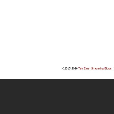
©2017-2026
Ten Earth Shattering Blows
|