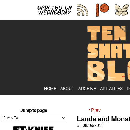
As
HOME
ABOUT
ARCHIVE
ART ALLIES
D
‹ Prev
Jump to page
Landa and Monst
on
08/09/2018