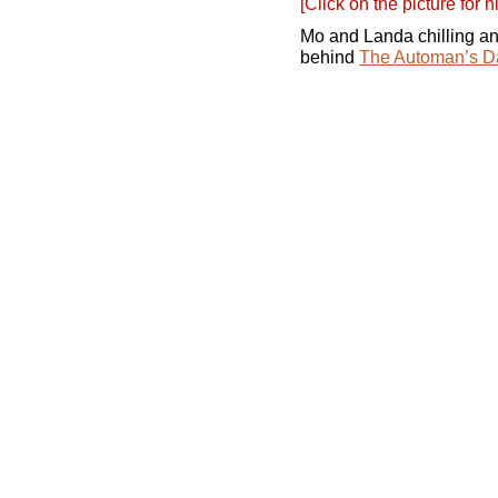
[Click on the picture for h
Mo and Landa chilling and
behind
The Automan’s D