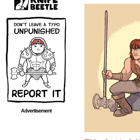
Advertisement