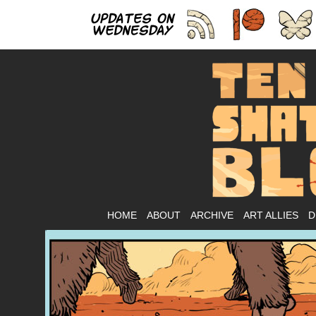
As
HOME
ABOUT
ARCHIVE
ART ALLIES
D