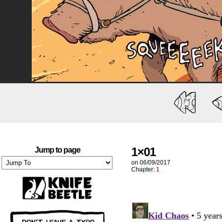
1×01
Jump to page
on
06/09/2017
Chapter:
1