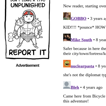
Advertisement