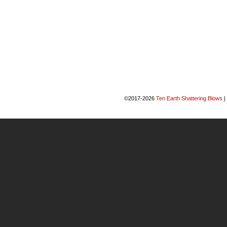
©2017-2026
Ten Earth Shattering Blows
|