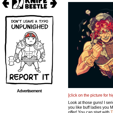
Advertisement
[click on the picture for h
Look at those guns! I ser
you like buff ladies you
offer! You can start with
T