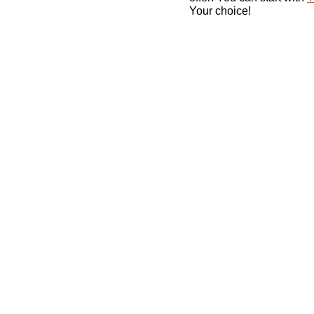
Your choice!