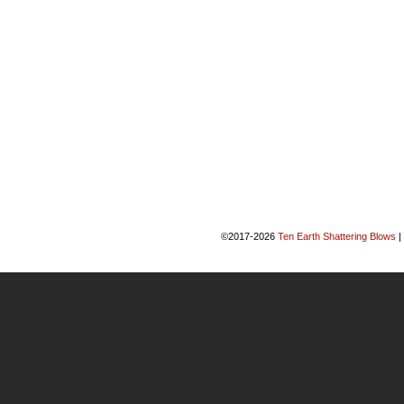
©2017-2026
Ten Earth Shattering Blows
|