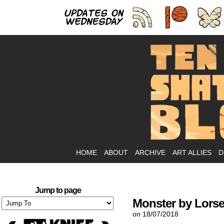
As
HOME
ABOUT
ARCHIVE
ART ALLIES
D
Jump to page
Monster by Lorse
on
18/07/2018