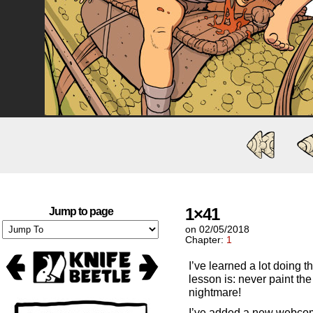
1×41
Jump to page
on
02/05/2018
Chapter:
1
I’ve learned a lot doing
lesson is: never paint the 
nightmare!
I’ve added a new webcomi