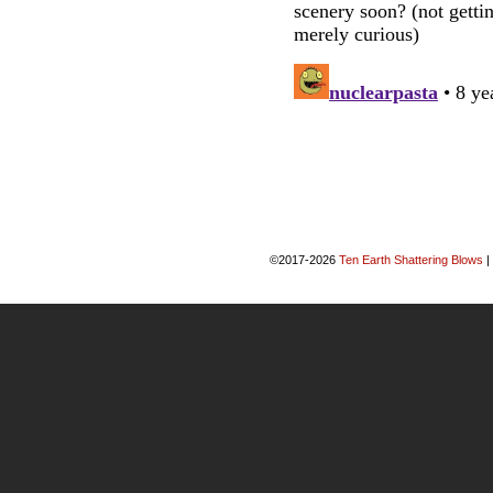
©2017-2026
Ten Earth Shattering Blows
|