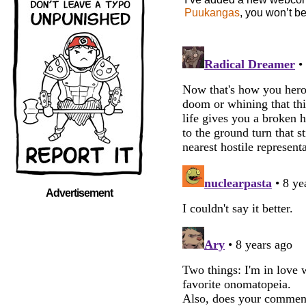
Puukangas
, you won’t b
Advertisement