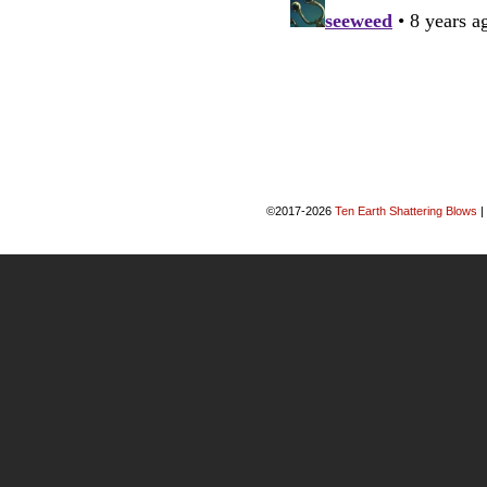
©2017-2026
Ten Earth Shattering Blows
|