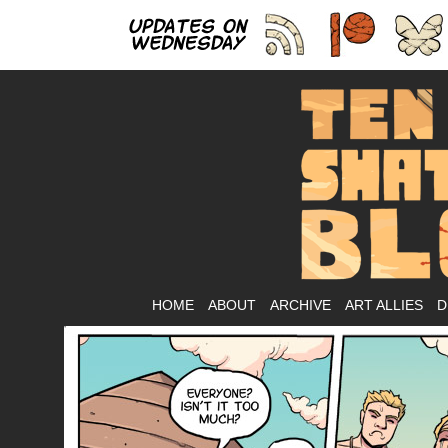
As
HOME
ABOUT
ARCHIVE
ART ALLIES
D