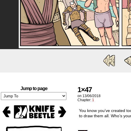
1×47
Jump to page
on
13/06/2018
Chapter:
1
You know you’ve created to
to draw them all. Who’s your