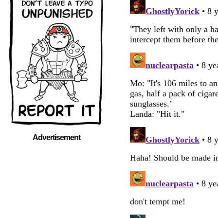
Advertisement