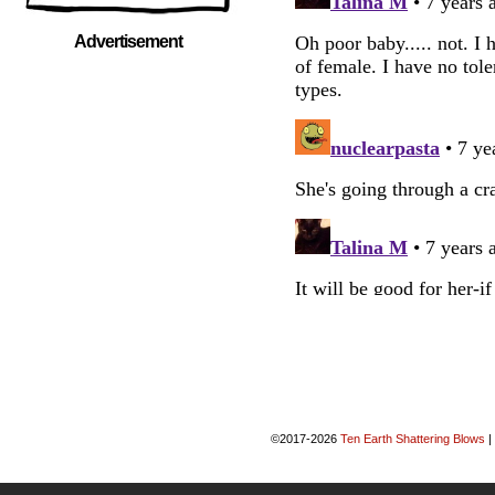
Advertisement
©2017-2026
Ten Earth Shattering Blows
|