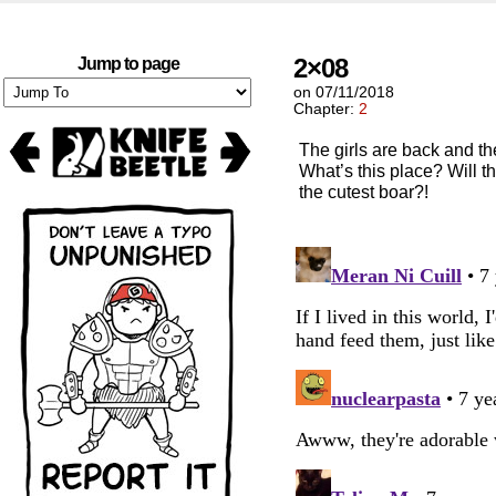
2×08
Jump to page
on
07/11/2018
Chapter:
2
The girls are back and the
What’s this place? Will th
the cutest boar?!