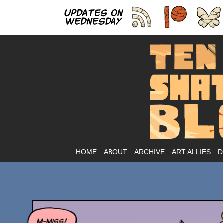
As
HOME
ABOUT
ARCHIVE
ART ALLIES
D