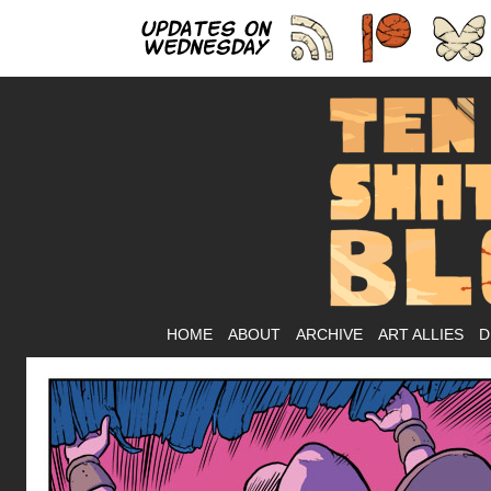
As
HOME
ABOUT
ARCHIVE
ART ALLIES
D