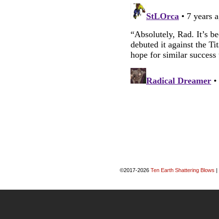
©2017-2026
Ten Earth Shattering Blows
|