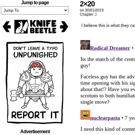
2×20
Jump to page
on
30/01/2019
Chapter:
2
I believe this is what they c
Advertisement