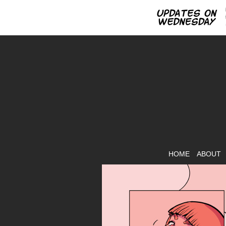
HOME
ABOUT