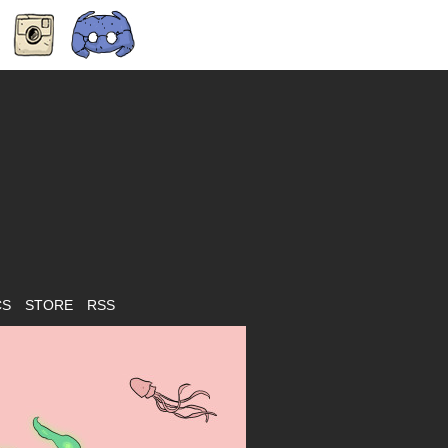
CS
STORE
RSS