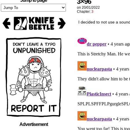
3×96
Jump to page
on
20/01/2022
Chapter:
3
I decided to not use a soun
Advertisement