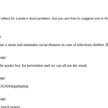
d effect for Landa’s drool problem, but you are free to suggest one in 