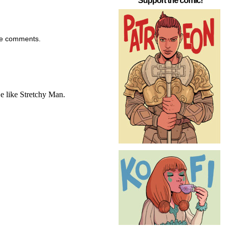
Support the comic!
the comments.