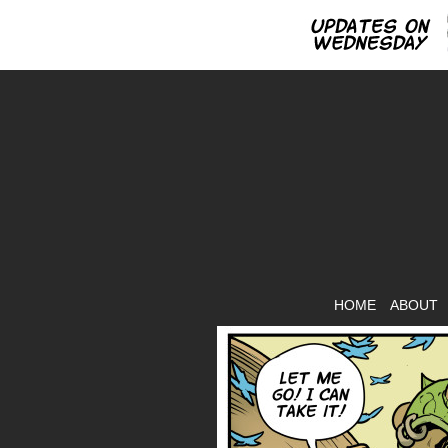
HOME
ABOUT