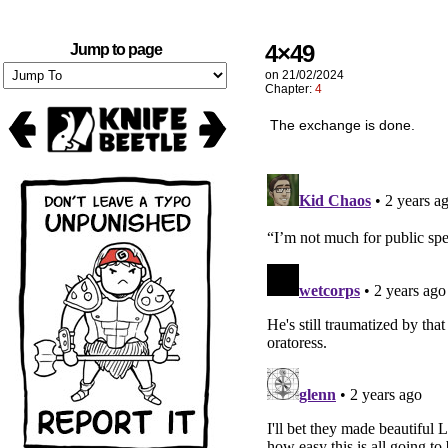
4×49
Jump to page
on
21/02/2024
Chapter:
4
The exchange is done.