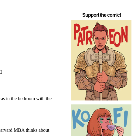
Support the comic!