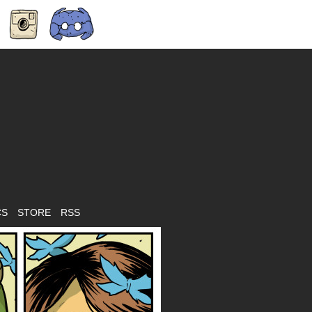
CS
STORE
RSS