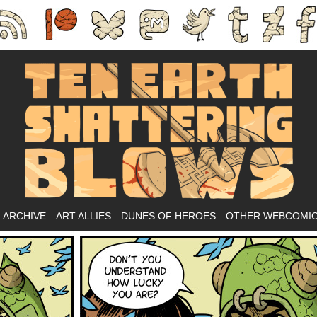
Ass-kicking fantasy webcomic.
ARCHIVE
ART ALLIES
DUNES OF HEROES
OTHER WEBCOMI