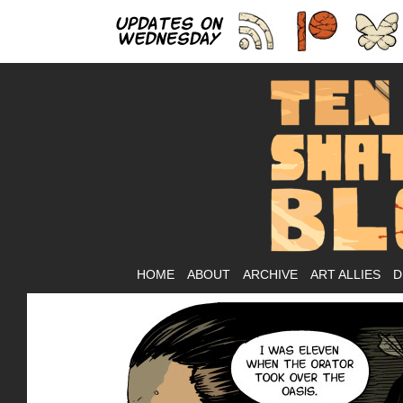
As
HOME
ABOUT
ARCHIVE
ART ALLIES
D