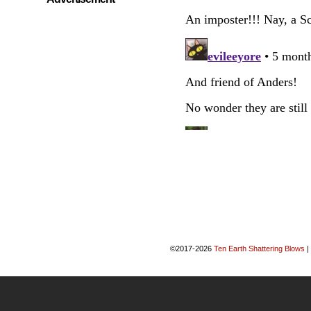
©2017-2026
Ten Earth Shattering Blows
|