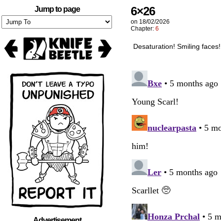
6×26
Jump to page
on
18/02/2026
Chapter:
6
Desaturation! Smiling faces! 
Advertisement