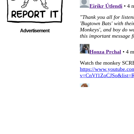
Advertisement