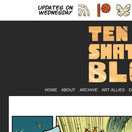
As
HOME
ABOUT
ARCHIVE
ART ALLIES
D