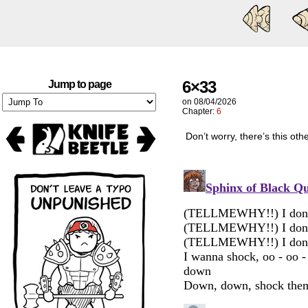
6×33
Jump to page
on
08/04/2026
Chapter:
6
Don’t worry, there’s this ot