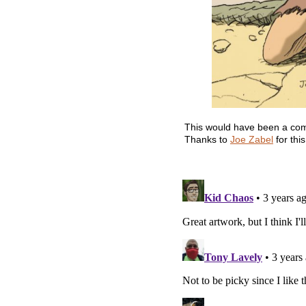
This would have been a comple
Thanks to
Joe Zabel
for thi