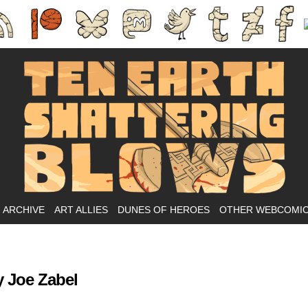
Ass-kicking fantasy webcomic.
ARCHIVE
ART ALLIES
DUNES OF HEROES
OTHER WEBCOMI
 Joe Zabel