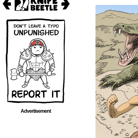
Advertisement