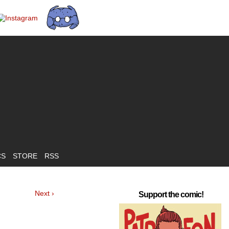
CS
STORE
RSS
Next ›
Support the comic!