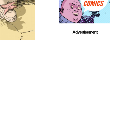
Advertisement