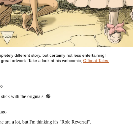
tely different story, but certainly not less entertaining!
s great artwork. Take a look at his webcomic,
Offbeat Tales.