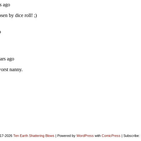
17-2026
Ten Earth Shattering Blows
|
Powered by
WordPress
with
ComicPress
|
Subscribe: