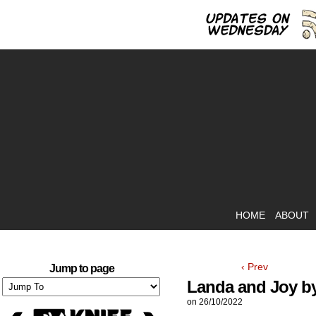
HOME
ABOUT
‹ Prev
Jump to page
Landa and Joy by
on
26/10/2022